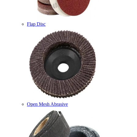
Flap Disc
Open Mesh Abrasive