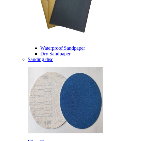
Waterproof Sandpaper
Dry Sandpaper
Sanding disc