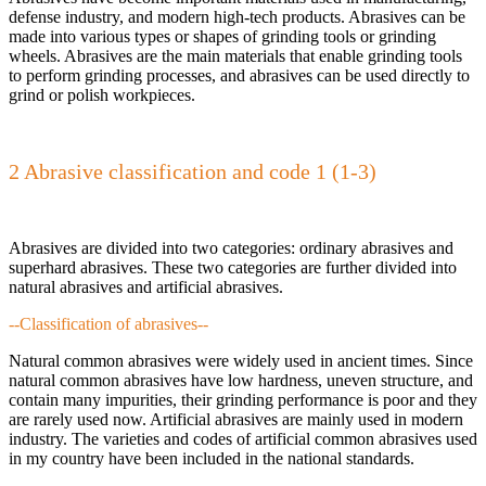
defense industry, and modern high-tech products. Abrasives can be
made into various types or shapes of grinding tools or grinding
wheels. Abrasives are the main materials that enable grinding tools
to perform grinding processes, and abrasives can be used directly to
grind or polish workpieces.
2 Abrasive classification and code 1 (1-3)
Abrasives are divided into two categories: ordinary abrasives and
superhard abrasives. These two categories are further divided into
natural abrasives and artificial abrasives.
--Classification of abrasives--
Natural common abrasives were widely used in ancient times. Since
natural common abrasives have low hardness, uneven structure, and
contain many impurities, their grinding performance is poor and they
are rarely used now. Artificial abrasives are mainly used in modern
industry. The varieties and codes of artificial common abrasives used
in my country have been included in the national standards.