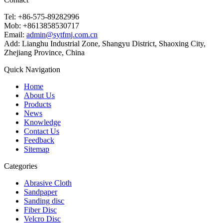
Tel: +86-575-89282996
Mob: +8613858530717
Email:
admin@sytfmj.com.cn
Add: Lianghu Industrial Zone, Shangyu District, Shaoxing City,
Zhejiang Province, China
Quick Navigation
Home
About Us
Products
News
Knowledge
Contact Us
Feedback
Sitemap
Categories
Abrasive Cloth
Sandpaper
Sanding disc
Fiber Disc
Velcro Disc