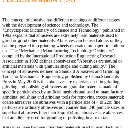
The concept of abrasive has different meanings at different stages
with the development of science and technology. The
"Encyclopedic Dictionary of Science and Technology" published in
1982 explains that abrasives are extremely hard materials used to
grind or grind other materials. Abrasives can be used alone, or they
can be prepared into grinding wheels or coated on paper or cloth for
use. The "Mechanical Manufacturing Technology Dictionary"
compiled by the International Production Engineering Research
Association in 1992 defines abrasives as: "Abrasives are natural or
artificial materials with granular shape and cutting ability." The
concept of abrasives defined in Standard Abrasives and Grinding
Tools for Mechanical Engineering published by China Standards
Press in May 2006 is that abrasives are materials used in grinding,
grinding and polishing; abrasives are granular materials made of
specific particle sizes by artificial methods and used to manufacture
grinding, polishing and grinding tools for removing excess material;
coarse abrasives are abrasives with a particle size of 4 to 220; fine
particles are ordinary abrasives not coarser than 240 particle sizes or
superhard abrasives finer than 36μm/54μm; abrasives are abrasives
that are directly used for grinding or polishing in a free state.
Abrasives have become important materials used in manufacturing,