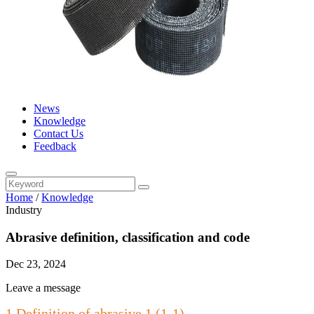
News
Knowledge
Contact Us
Feedback
Home
/
Knowledge
Industry
Abrasive definition, classification and code
Dec 23, 2024
Leave a message
1 Definition of abrasive 1 (1-1)