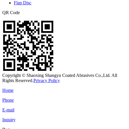
Flap Disc
QR Code
Copyright © Shaoxing Shangyu Coated Abrasives Co.,Ltd. All
Rights Reserved.
Privacy Policy
Home
Phone
E-mail
Inquiry