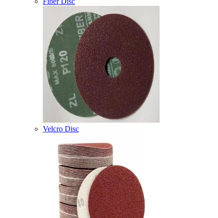
Fiber Disc
Velcro Disc