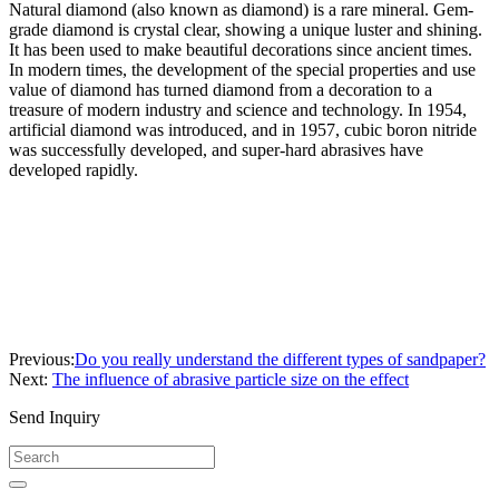
Natural diamond (also known as diamond) is a rare mineral. Gem-
grade diamond is crystal clear, showing a unique luster and shining.
It has been used to make beautiful decorations since ancient times.
In modern times, the development of the special properties and use
value of diamond has turned diamond from a decoration to a
treasure of modern industry and science and technology. In 1954,
artificial diamond was introduced, and in 1957, cubic boron nitride
was successfully developed, and super-hard abrasives have
developed rapidly.
Previous:
Do you really understand the different types of sandpaper?
Next:
The influence of abrasive particle size on the effect
Send Inquiry