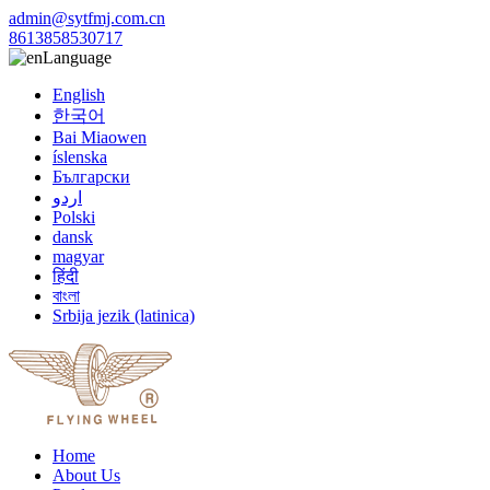
admin@sytfmj.com.cn
8613858530717
Language
English
한국어
Bai Miaowen
íslenska
Български
اردو
Polski
dansk
magyar
हिंदी
বাংলা
Srbija jezik (latinica)
Home
About Us