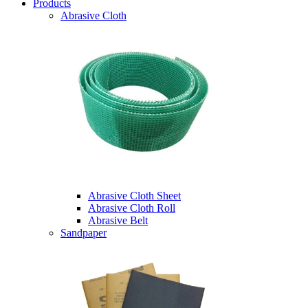
Products
Abrasive Cloth
Abrasive Cloth Sheet
Abrasive Cloth Roll
Abrasive Belt
Sandpaper