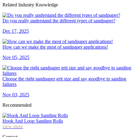
Related Industry Knowledge
Do you really understand the different types of sandpaper?
Dec 17, 2025
How can we make the most of sandpaper applications!
Nov 05, 2025
Choose the right sandpaper grit size and say goodbye to sanding
failures
Nov 03, 2025
Recommended
Hook And Loop Sanding Rolls
view more
Contact