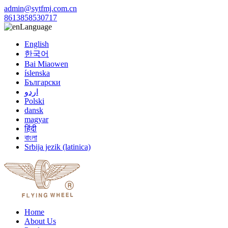
admin@sytfmj.com.cn
8613858530717
Language
English
한국어
Bai Miaowen
íslenska
Български
اردو
Polski
dansk
magyar
हिंदी
বাংলা
Srbija jezik (latinica)
Home
About Us