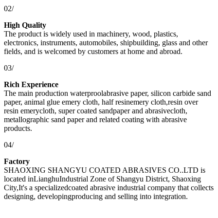
02/
High Quality
The product is widely used in machinery, wood, plastics,
electronics, instruments, automobiles, shipbuilding, glass and other
fields, and is welcomed by customers at home and abroad.
03/
Rich Experience
The main production waterproolabrasive paper, silicon carbide sand
paper, animal glue emery cloth, half resinemery cloth,resin over
resin emerycloth, super coated sandpaper and abrasivecloth,
metallographic sand paper and related coating with abrasive
products.
04/
Factory
SHAOXING SHANGYU COATED ABRASIVES CO..LTD is
located inLianghuIndustrial Zone of Shangyu District, Shaoxing
City,It's a specializedcoated abrasive industrial company that collects
designing, developingproducing and selling into integration.