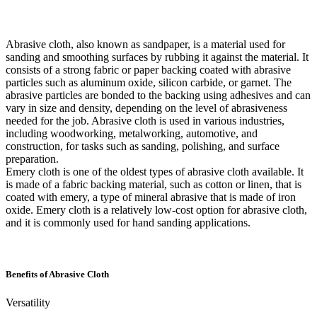
Abrasive cloth, also known as sandpaper, is a material used for
sanding and smoothing surfaces by rubbing it against the material. It
consists of a strong fabric or paper backing coated with abrasive
particles such as aluminum oxide, silicon carbide, or garnet. The
abrasive particles are bonded to the backing using adhesives and can
vary in size and density, depending on the level of abrasiveness
needed for the job. Abrasive cloth is used in various industries,
including woodworking, metalworking, automotive, and
construction, for tasks such as sanding, polishing, and surface
preparation.
Emery cloth is one of the oldest types of abrasive cloth available. It
is made of a fabric backing material, such as cotton or linen, that is
coated with emery, a type of mineral abrasive that is made of iron
oxide. Emery cloth is a relatively low-cost option for abrasive cloth,
and it is commonly used for hand sanding applications.
Benefits of Abrasive Cloth
Versatility