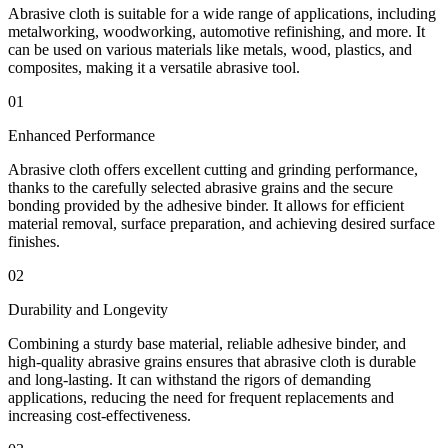
Abrasive cloth is suitable for a wide range of applications, including
metalworking, woodworking, automotive refinishing, and more. It
can be used on various materials like metals, wood, plastics, and
composites, making it a versatile abrasive tool.
01
Enhanced Performance
Abrasive cloth offers excellent cutting and grinding performance,
thanks to the carefully selected abrasive grains and the secure
bonding provided by the adhesive binder. It allows for efficient
material removal, surface preparation, and achieving desired surface
finishes.
02
Durability and Longevity
Combining a sturdy base material, reliable adhesive binder, and
high-quality abrasive grains ensures that abrasive cloth is durable
and long-lasting. It can withstand the rigors of demanding
applications, reducing the need for frequent replacements and
increasing cost-effectiveness.