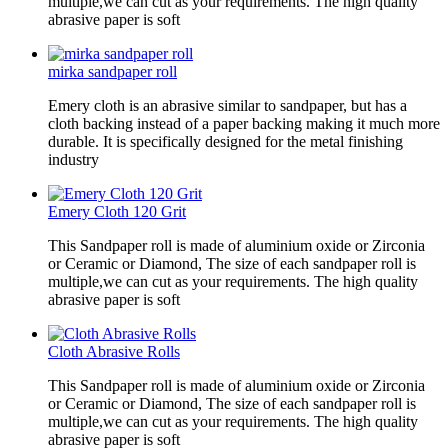
multiple,we can cut as your requirements. The high quality
abrasive paper is soft
mirka sandpaper roll
Emery cloth is an abrasive similar to sandpaper, but has a
cloth backing instead of a paper backing making it much more
durable. It is specifically designed for the metal finishing
industry
Emery Cloth 120 Grit
This Sandpaper roll is made of aluminium oxide or Zirconia
or Ceramic or Diamond, The size of each sandpaper roll is
multiple,we can cut as your requirements. The high quality
abrasive paper is soft
Cloth Abrasive Rolls
This Sandpaper roll is made of aluminium oxide or Zirconia
or Ceramic or Diamond, The size of each sandpaper roll is
multiple,we can cut as your requirements. The high quality
abrasive paper is soft