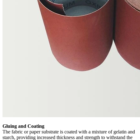
Gluing and Coating
The fabric or paper substrate is coated with a mixture of gelatin and
starch, providing increased thickness and strength to withstand the