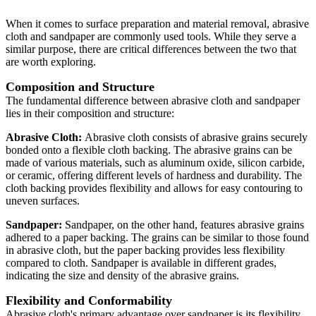
When it comes to surface preparation and material removal, abrasive
cloth and sandpaper are commonly used tools. While they serve a
similar purpose, there are critical differences between the two that
are worth exploring.
Composition and Structure
The fundamental difference between abrasive cloth and sandpaper
lies in their composition and structure:
Abrasive Cloth:
Abrasive cloth consists of abrasive grains securely
bonded onto a flexible cloth backing. The abrasive grains can be
made of various materials, such as aluminum oxide, silicon carbide,
or ceramic, offering different levels of hardness and durability. The
cloth backing provides flexibility and allows for easy contouring to
uneven surfaces.
Sandpaper:
Sandpaper, on the other hand, features abrasive grains
adhered to a paper backing. The grains can be similar to those found
in abrasive cloth, but the paper backing provides less flexibility
compared to cloth. Sandpaper is available in different grades,
indicating the size and density of the abrasive grains.
Flexibility and Conformability
Abrasive cloth's primary advantage over sandpaper is its flexibility