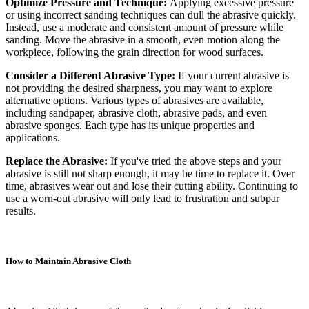
Optimize Pressure and Technique:
Applying excessive pressure
or using incorrect sanding techniques can dull the abrasive quickly.
Instead, use a moderate and consistent amount of pressure while
sanding. Move the abrasive in a smooth, even motion along the
workpiece, following the grain direction for wood surfaces.
Consider a Different Abrasive Type:
If your current abrasive is
not providing the desired sharpness, you may want to explore
alternative options. Various types of abrasives are available,
including sandpaper, abrasive cloth, abrasive pads, and even
abrasive sponges. Each type has its unique properties and
applications.
Replace the Abrasive:
If you've tried the above steps and your
abrasive is still not sharp enough, it may be time to replace it. Over
time, abrasives wear out and lose their cutting ability. Continuing to
use a worn-out abrasive will only lead to frustration and subpar
results.
How to Maintain Abrasive Cloth