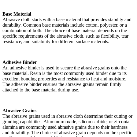
Base Material
Abrasive cloth starts with a base material that provides stability and
durability. Common base materials include cotton, polyester, or a
combination of both. The choice of base material depends on the
specific requirements of the abrasive cloth, such as flexibility, tear
resistance, and suitability for different surface materials.
Adhesive Binder
An adhesive binder is used to secure the abrasive grains onto the
base material. Resin is the most commonly used binder due to its
excellent bonding properties and resistance to heat and moisture.
The adhesive binder ensures the abrasive grains remain firmly
attached to the base material during use.
Abrasive Grains
The abrasive grains used in abrasive cloth determine their cutting or
grinding capabilities. Aluminum oxide, silicon carbide, or zirconia
alumina are commonly used abrasive grains due to their hardness
and durability. The choice of abrasive grain depends on the specific