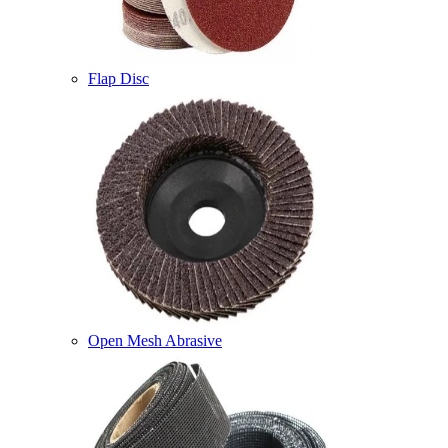
Flap Disc
Open Mesh Abrasive