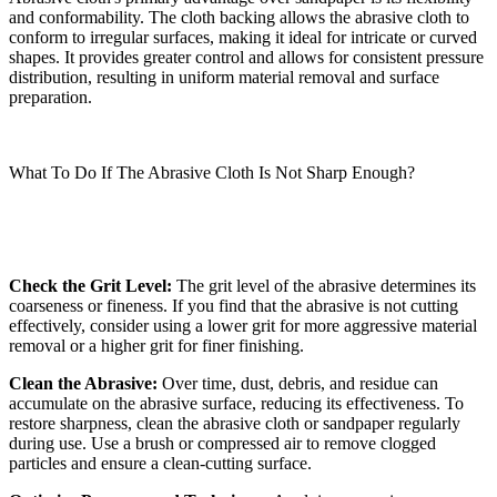
and conformability. The cloth backing allows the abrasive cloth to
conform to irregular surfaces, making it ideal for intricate or curved
shapes. It provides greater control and allows for consistent pressure
distribution, resulting in uniform material removal and surface
preparation.
What To Do If The Abrasive Cloth Is Not Sharp Enough?
Check the Grit Level:
The grit level of the abrasive determines its
coarseness or fineness. If you find that the abrasive is not cutting
effectively, consider using a lower grit for more aggressive material
removal or a higher grit for finer finishing.
Clean the Abrasive:
Over time, dust, debris, and residue can
accumulate on the abrasive surface, reducing its effectiveness. To
restore sharpness, clean the abrasive cloth or sandpaper regularly
during use. Use a brush or compressed air to remove clogged
particles and ensure a clean-cutting surface.