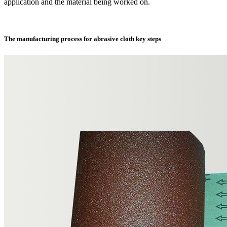
application and the material being worked on.
The manufacturing process for abrasive cloth key steps