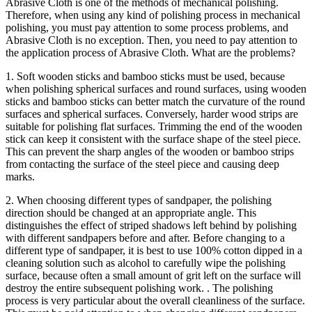
Abrasive Cloth is one of the methods of mechanical polishing.
Therefore, when using any kind of polishing process in mechanical
polishing, you must pay attention to some process problems, and
Abrasive Cloth is no exception. Then, you need to pay attention to
the application process of Abrasive Cloth. What are the problems?
1. Soft wooden sticks and bamboo sticks must be used, because
when polishing spherical surfaces and round surfaces, using wooden
sticks and bamboo sticks can better match the curvature of the round
surfaces and spherical surfaces. Conversely, harder wood strips are
suitable for polishing flat surfaces. Trimming the end of the wooden
stick can keep it consistent with the surface shape of the steel piece.
This can prevent the sharp angles of the wooden or bamboo strips
from contacting the surface of the steel piece and causing deep
marks.
2. When choosing different types of sandpaper, the polishing
direction should be changed at an appropriate angle. This
distinguishes the effect of striped shadows left behind by polishing
with different sandpapers before and after. Before changing to a
different type of sandpaper, it is best to use 100% cotton dipped in a
cleaning solution such as alcohol to carefully wipe the polishing
surface, because often a small amount of grit left on the surface will
destroy the entire subsequent polishing work. . The polishing
process is very particular about the overall cleanliness of the surface.