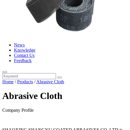
News
Knowledge
Contact Us
Feedback
Home
/
Products
/
Abrasive Cloth
Abrasive Cloth
Company Profile
SHAOXING SHANGYU COATED ABRASIVES CO..LTD is