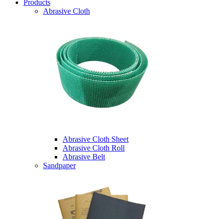
Products
Abrasive Cloth
Abrasive Cloth Sheet
Abrasive Cloth Roll
Abrasive Belt
Sandpaper