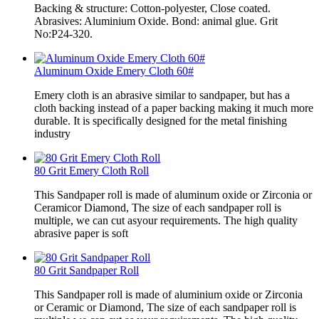
Backing & structure: Cotton-polyester, Close coated.
Abrasives: Aluminium Oxide. Bond: animal glue. Grit
No:P24-320.
Aluminum Oxide Emery Cloth 60#
Emery cloth is an abrasive similar to sandpaper, but has a
cloth backing instead of a paper backing making it much more
durable. It is specifically designed for the metal finishing
industry
80 Grit Emery Cloth Roll
This Sandpaper roll is made of aluminum oxide or Zirconia or
Ceramicor Diamond, The size of each sandpaper roll is
multiple, we can cut asyour requirements. The high quality
abrasive paper is soft
80 Grit Sandpaper Roll
This Sandpaper roll is made of aluminium oxide or Zirconia
or Ceramic or Diamond, The size of each sandpaper roll is