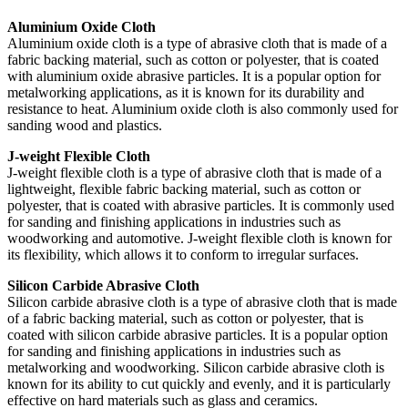
Aluminium Oxide Cloth
Aluminium oxide cloth is a type of abrasive cloth that is made of a
fabric backing material, such as cotton or polyester, that is coated
with aluminium oxide abrasive particles. It is a popular option for
metalworking applications, as it is known for its durability and
resistance to heat. Aluminium oxide cloth is also commonly used for
sanding wood and plastics.
J-weight Flexible Cloth
J-weight flexible cloth is a type of abrasive cloth that is made of a
lightweight, flexible fabric backing material, such as cotton or
polyester, that is coated with abrasive particles. It is commonly used
for sanding and finishing applications in industries such as
woodworking and automotive. J-weight flexible cloth is known for
its flexibility, which allows it to conform to irregular surfaces.
Silicon Carbide Abrasive Cloth
Silicon carbide abrasive cloth is a type of abrasive cloth that is made
of a fabric backing material, such as cotton or polyester, that is
coated with silicon carbide abrasive particles. It is a popular option
for sanding and finishing applications in industries such as
metalworking and woodworking. Silicon carbide abrasive cloth is
known for its ability to cut quickly and evenly, and it is particularly
effective on hard materials such as glass and ceramics.