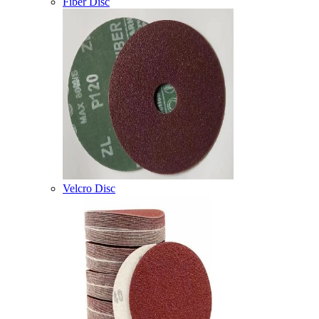
Fiber Disc
Velcro Disc