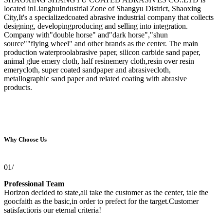
located inLianghuIndustrial Zone of Shangyu District, Shaoxing
City,It's a specializedcoated abrasive industrial company that collects
designing, developingproducing and selling into integration.
Company with"double horse" and"dark horse","shun
source""flying wheel" and other brands as the center. The main
production waterproolabrasive paper, silicon carbide sand paper,
animal glue emery cloth, half resinemery cloth,resin over resin
emerycloth, super coated sandpaper and abrasivecloth,
metallographic sand paper and related coating with abrasive
products.
Why Choose Us
01/
Professional Team
Horizon decided to state,all take the customer as the center, tale the
goocfaith as the basic,in order to prefect for the target.Customer
satisfactioris our eternal criteria!