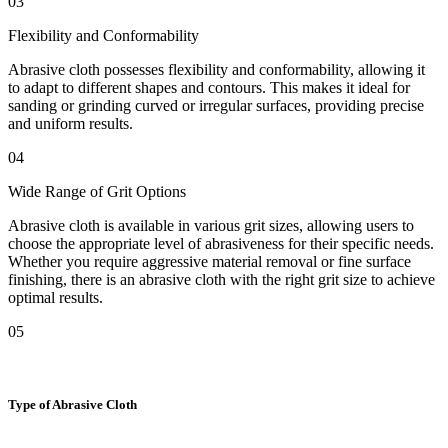
03
Flexibility and Conformability
Abrasive cloth possesses flexibility and conformability, allowing it
to adapt to different shapes and contours. This makes it ideal for
sanding or grinding curved or irregular surfaces, providing precise
and uniform results.
04
Wide Range of Grit Options
Abrasive cloth is available in various grit sizes, allowing users to
choose the appropriate level of abrasiveness for their specific needs.
Whether you require aggressive material removal or fine surface
finishing, there is an abrasive cloth with the right grit size to achieve
optimal results.
05
Type of Abrasive Cloth