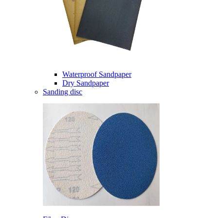
Waterproof Sandpaper
Dry Sandpaper
Sanding disc