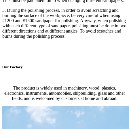
This must be paid attention to when changing different sandpapers.
3. During the polishing process, in order to avoid scratching and
burning the surface of the workpiece, be very careful when using
#1200 and #1500 sandpaper for polishing. Anyway, when polishing
with each different type of sandpaper, polishing must be done in two
different directions and at different angles. To avoid scratches and
burns during the polishing process.
Our Factory
The product is widely used in machinery, wood, plastics,
electronics, instruments, automobiles, shipbuilding, glass and other
fields, and is welcomed by customers at home and abroad.