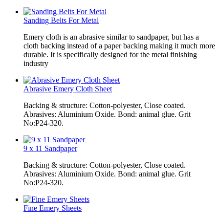
Sanding Belts For Metal
Emery cloth is an abrasive similar to sandpaper, but has a
cloth backing instead of a paper backing making it much more
durable. It is specifically designed for the metal finishing
industry
Abrasive Emery Cloth Sheet
Backing & structure: Cotton-polyester, Close coated.
Abrasives: Aluminium Oxide. Bond: animal glue. Grit
No:P24-320.
9 x 11 Sandpaper
Backing & structure: Cotton-polyester, Close coated.
Abrasives: Aluminium Oxide. Bond: animal glue. Grit
No:P24-320.
Fine Emery Sheets