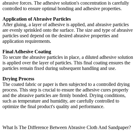
abrasive forces. The adhesive solution's concentration is carefully
controlled to ensure optimal bonding and adhesive properties.
Application of Abrasive Particles
After gluing, a layer of adhesive is applied, and abrasive particles
are evenly sprinkled onto the surface. The size and type of abrasive
particles used depend on the desired abrasive properties and
application requirements.
Final Adhesive Coating
To secure the abrasive particles in place, a diluted adhesive solution
is applied over the layer of particles. This final coating ensures the
particles remain fixed during subsequent handling and use.
Drying Process
The coated fabric or paper is then subjected to a controlled drying
process. This step is crucial to ensure the adhesive cures properly
and the abrasive particles are firmly bonded. Drying conditions,
such as temperature and humidity, are carefully controlled to
optimize the final product's quality and performance.
What Is The Difference Between Abrasive Cloth And Sandpaper?