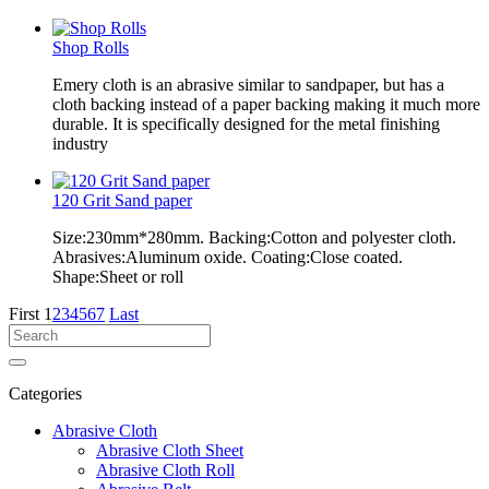
Shop Rolls
Emery cloth is an abrasive similar to sandpaper, but has a
cloth backing instead of a paper backing making it much more
durable. It is specifically designed for the metal finishing
industry
120 Grit Sand paper
Size:230mm*280mm. Backing:Cotton and polyester cloth.
Abrasives:Aluminum oxide. Coating:Close coated.
Shape:Sheet or roll
First
1
2
3
4
5
6
7
Last
Categories
Abrasive Cloth
Abrasive Cloth Sheet
Abrasive Cloth Roll