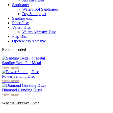
Abrasive Belt
Sandpaper
Waterproof Sandpaper
Dry Sandpaper
Sanding disc
Fiber Disc
Velcro Disc
Velcro Abrasive Disc
Flap Disc
Open Mesh Abrasive
Recommended
Sanding Belts For Metal
view more
Power Sanding Disc
view more
Diamond Grinding Discs
view more
What Is Abrasive Cloth?