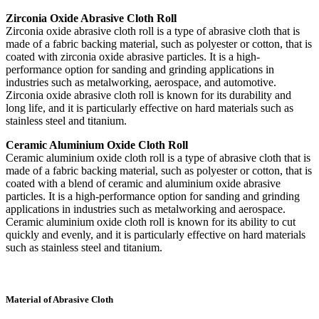
Zirconia Oxide Abrasive Cloth Roll
Zirconia oxide abrasive cloth roll is a type of abrasive cloth that is
made of a fabric backing material, such as polyester or cotton, that is
coated with zirconia oxide abrasive particles. It is a high-
performance option for sanding and grinding applications in
industries such as metalworking, aerospace, and automotive.
Zirconia oxide abrasive cloth roll is known for its durability and
long life, and it is particularly effective on hard materials such as
stainless steel and titanium.
Ceramic Aluminium Oxide Cloth Roll
Ceramic aluminium oxide cloth roll is a type of abrasive cloth that is
made of a fabric backing material, such as polyester or cotton, that is
coated with a blend of ceramic and aluminium oxide abrasive
particles. It is a high-performance option for sanding and grinding
applications in industries such as metalworking and aerospace.
Ceramic aluminium oxide cloth roll is known for its ability to cut
quickly and evenly, and it is particularly effective on hard materials
such as stainless steel and titanium.
Material of Abrasive Cloth