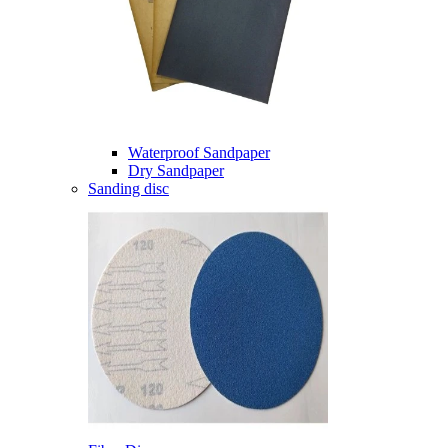
Waterproof Sandpaper
Dry Sandpaper
Sanding disc