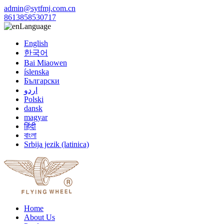
admin@sytfmj.com.cn
8613858530717
Language
English
한국어
Bai Miaowen
íslenska
Български
اردو
Polski
dansk
magyar
हिंदी
বাংলা
Srbija jezik (latinica)
Home
About Us