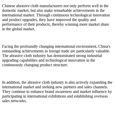
Chinese abrasive cloth manufacturers not only perform well in the
domestic market, but also make remarkable achievements in the
international market. Through continuous technological innovation
and product upgrades, they have improved the quality and
performance of their products, thereby winning more market share
in the global market.
Facing the profoundly changing international environment, China's
outstanding achievements in foreign trade are particularly valuable.
The abrasive cloth industry has demonstrated strong industrial
upgrading capabilities and technological innovation in the
continuously changing product structure.
In addition, the abrasive cloth industry is also actively expanding the
international market and seeking new partners and sales channels.
They continue to enhance brand awareness and market influence by
participating in international exhibitions and establishing overseas
sales networks.