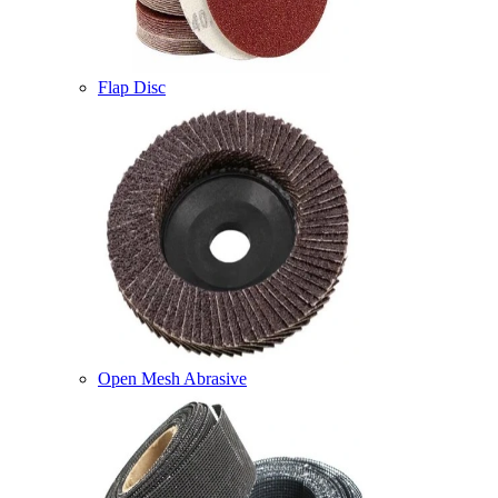
Flap Disc
Open Mesh Abrasive