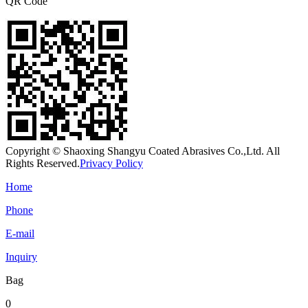
QR Code
Copyright © Shaoxing Shangyu Coated Abrasives Co.,Ltd. All
Rights Reserved.
Privacy Policy
Home
Phone
E-mail
Inquiry
Bag
0