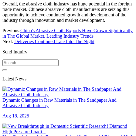
Overall, the abrasive cloth industry has huge potential in the foreign
trade market. Chinese abrasive cloth manufacturers are seizing this
opportunity to achieve continued growth and development of the
industry through innovation and market development.
Previous:
China's Abrasive Cloth Exports Have Grown Significantly
in The Global Market, Leading Industry Trends
Next:
Deliveries Continued Late Into The Night
Send Inquiry
Latest News
Dynamic Changes in Raw Materials in The Sandpaper And
Abrasive Cloth Industry
Aug 18, 2025