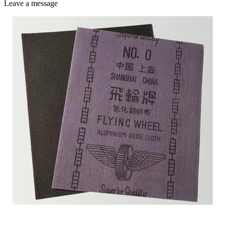
Leave a message