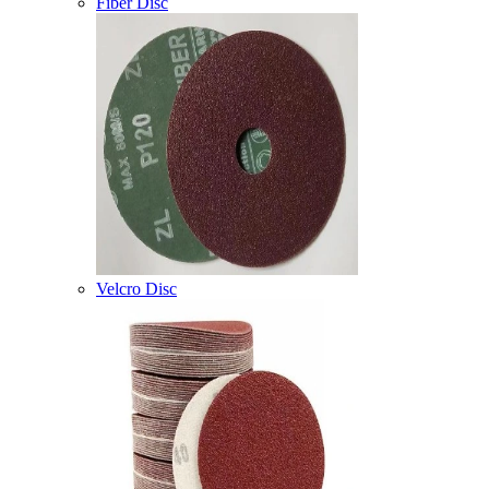
Fiber Disc
Velcro Disc