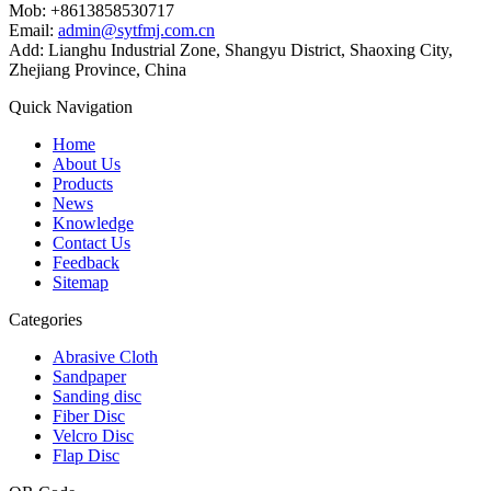
Mob: +8613858530717
Email:
admin@sytfmj.com.cn
Add: Lianghu Industrial Zone, Shangyu District, Shaoxing City,
Zhejiang Province, China
Quick Navigation
Home
About Us
Products
News
Knowledge
Contact Us
Feedback
Sitemap
Categories
Abrasive Cloth
Sandpaper
Sanding disc
Fiber Disc
Velcro Disc
Flap Disc