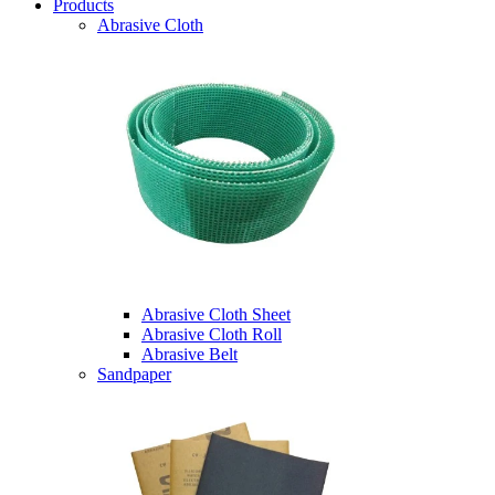
Products
Abrasive Cloth
Abrasive Cloth Sheet
Abrasive Cloth Roll
Abrasive Belt
Sandpaper