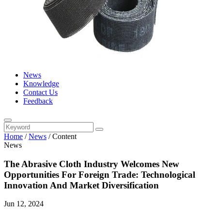
News
Knowledge
Contact Us
Feedback
Home
/
News
/
Content
News
The Abrasive Cloth Industry Welcomes New
Opportunities For Foreign Trade: Technological
Innovation And Market Diversification
Jun 12, 2024