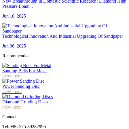
New Breakthrough in Domestic Scientific Research! Diamond High
Pressure Loadi...
Jun 10, 2025
Technological Innovation And Industrial Upgrading Of Sandpaper
Jun 06, 2025
Recommended
Sanding Belts For Metal
view more
Power Sanding Disc
view more
Diamond Grinding Discs
view more
Contact
Tel: +86-575-89282996