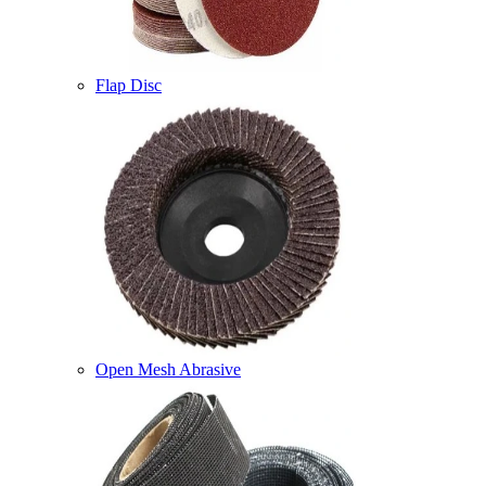
Flap Disc
Open Mesh Abrasive