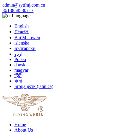
admin@sytfmj.com.cn
8613858530717
Language
English
한국어
Bai Miaowen
íslenska
Български
اردو
Polski
dansk
magyar
हिंदी
বাংলা
Srbija jezik (latinica)
Home
About Us