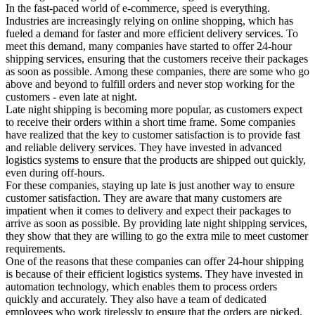
In the fast-paced world of e-commerce, speed is everything.
Industries are increasingly relying on online shopping, which has
fueled a demand for faster and more efficient delivery services. To
meet this demand, many companies have started to offer 24-hour
shipping services, ensuring that the customers receive their packages
as soon as possible. Among these companies, there are some who go
above and beyond to fulfill orders and never stop working for the
customers - even late at night.
Late night shipping is becoming more popular, as customers expect
to receive their orders within a short time frame. Some companies
have realized that the key to customer satisfaction is to provide fast
and reliable delivery services. They have invested in advanced
logistics systems to ensure that the products are shipped out quickly,
even during off-hours.
For these companies, staying up late is just another way to ensure
customer satisfaction. They are aware that many customers are
impatient when it comes to delivery and expect their packages to
arrive as soon as possible. By providing late night shipping services,
they show that they are willing to go the extra mile to meet customer
requirements.
One of the reasons that these companies can offer 24-hour shipping
is because of their efficient logistics systems. They have invested in
automation technology, which enables them to process orders
quickly and accurately. They also have a team of dedicated
employees who work tirelessly to ensure that the orders are picked,