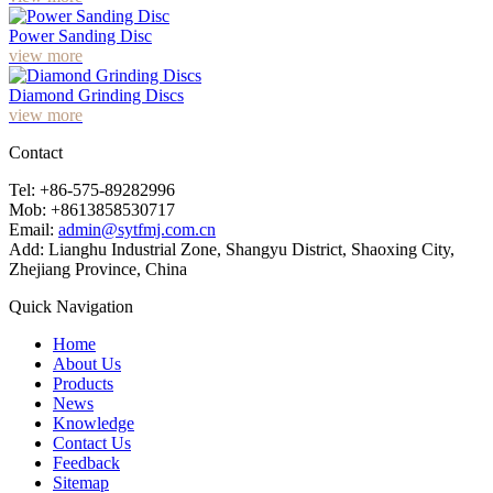
Power Sanding Disc
view more
Diamond Grinding Discs
view more
Contact
Tel: +86-575-89282996
Mob: +8613858530717
Email:
admin@sytfmj.com.cn
Add: Lianghu Industrial Zone, Shangyu District, Shaoxing City,
Zhejiang Province, China
Quick Navigation
Home
About Us
Products
News
Knowledge
Contact Us
Feedback
Sitemap