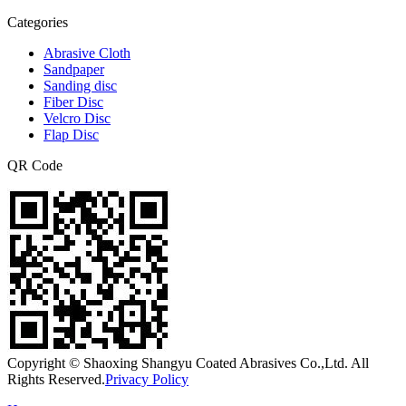
Categories
Abrasive Cloth
Sandpaper
Sanding disc
Fiber Disc
Velcro Disc
Flap Disc
QR Code
Copyright © Shaoxing Shangyu Coated Abrasives Co.,Ltd. All
Rights Reserved.
Privacy Policy