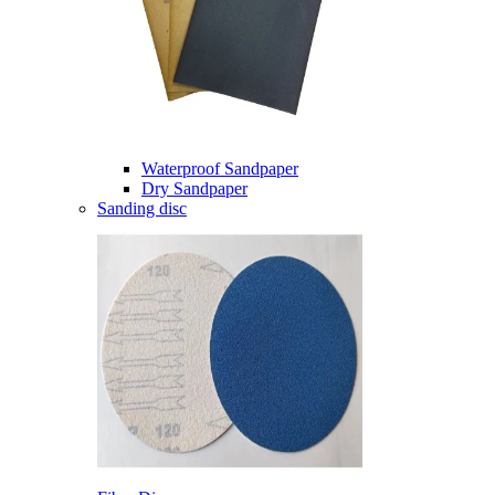
Waterproof Sandpaper
Dry Sandpaper
Sanding disc