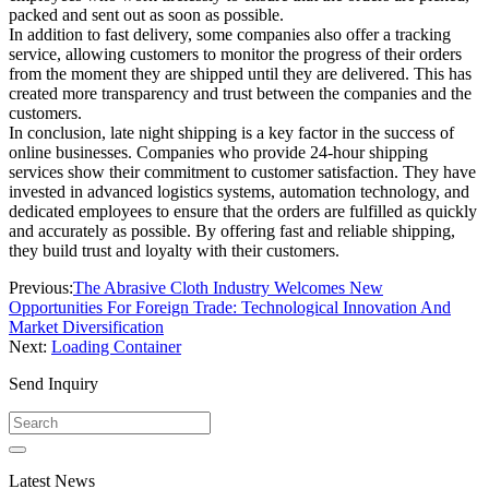
packed and sent out as soon as possible.
In addition to fast delivery, some companies also offer a tracking
service, allowing customers to monitor the progress of their orders
from the moment they are shipped until they are delivered. This has
created more transparency and trust between the companies and the
customers.
In conclusion, late night shipping is a key factor in the success of
online businesses. Companies who provide 24-hour shipping
services show their commitment to customer satisfaction. They have
invested in advanced logistics systems, automation technology, and
dedicated employees to ensure that the orders are fulfilled as quickly
and accurately as possible. By offering fast and reliable shipping,
they build trust and loyalty with their customers.
Previous:
The Abrasive Cloth Industry Welcomes New
Opportunities For Foreign Trade: Technological Innovation And
Market Diversification
Next:
Loading Container
Send Inquiry
Latest News