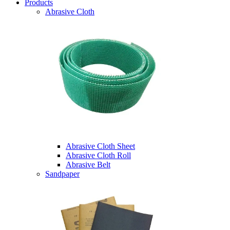
Products
Abrasive Cloth
Abrasive Cloth Sheet
Abrasive Cloth Roll
Abrasive Belt
Sandpaper