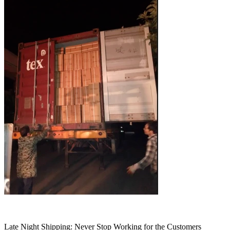
Late Night Shipping: Never Stop Working for the Customers