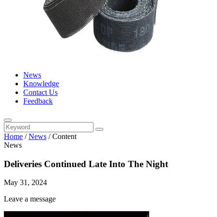
News
Knowledge
Contact Us
Feedback
Home
/
News
/
Content
News
Deliveries Continued Late Into The Night
May 31, 2024
Leave a message