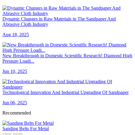
Dynamic Changes in Raw Materials in The Sandpaper And
Abrasive Cloth Industry
Aug 18, 2025
New Breakthrough in Domestic Scientific Research! Diamond High
Pressure Loadi...
Jun 10, 2025
Technological Innovation And Industrial Upgrading Of Sandpaper
Jun 06, 2025
Recommended
Sanding Belts For Metal
view more