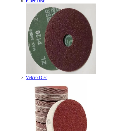
Fiber Disc
Velcro Disc