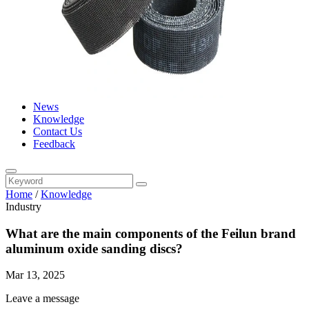
News
Knowledge
Contact Us
Feedback
Home
/
Knowledge
Industry
What are the main components of the Feilun brand
aluminum oxide sanding discs?
Mar 13, 2025
Leave a message