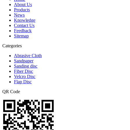
About Us
Products
News
Knowledge
Contact Us
Feedback
Sitemap
Categories
Abrasive Cloth
Sandpaper
Sanding disc
Fiber Disc
Velcro Disc
Flap Disc
QR Code