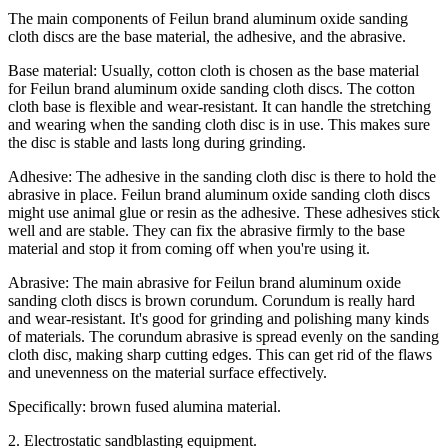
The main components of Feilun brand aluminum oxide sanding
cloth discs are the base material, the adhesive, and the abrasive.
Base material: Usually, cotton cloth is chosen as the base material
for Feilun brand aluminum oxide sanding cloth discs. The cotton
cloth base is flexible and wear-resistant. It can handle the stretching
and wearing when the sanding cloth disc is in use. This makes sure
the disc is stable and lasts long during grinding.
Adhesive: The adhesive in the sanding cloth disc is there to hold the
abrasive in place. Feilun brand aluminum oxide sanding cloth discs
might use animal glue or resin as the adhesive. These adhesives stick
well and are stable. They can fix the abrasive firmly to the base
material and stop it from coming off when you're using it.
Abrasive: The main abrasive for Feilun brand aluminum oxide
sanding cloth discs is brown corundum. Corundum is really hard
and wear-resistant. It's good for grinding and polishing many kinds
of materials. The corundum abrasive is spread evenly on the sanding
cloth disc, making sharp cutting edges. This can get rid of the flaws
and unevenness on the material surface effectively.
Specifically: brown fused alumina material.
2. Electrostatic sandblasting equipment.