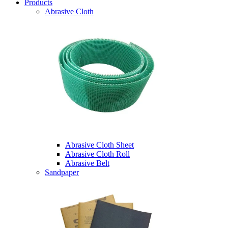
Products
Abrasive Cloth
Abrasive Cloth Sheet
Abrasive Cloth Roll
Abrasive Belt
Sandpaper