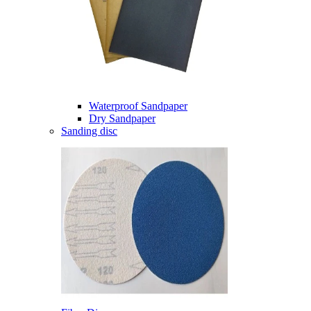
Waterproof Sandpaper
Dry Sandpaper
Sanding disc