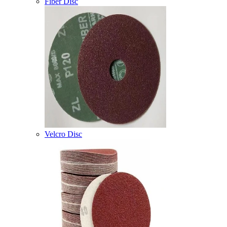
Fiber Disc
Velcro Disc