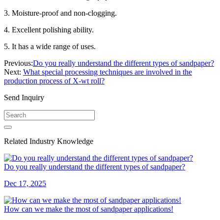
3. Moisture-proof and non-clogging.
4. Excellent polishing ability.
5. It has a wide range of uses.
Previous:
Do you really understand the different types of sandpaper?
Next:
What special processing techniques are involved in the
production process of X-wt roll?
Send Inquiry
Related Industry Knowledge
Do you really understand the different types of sandpaper?
Dec 17, 2025
How can we make the most of sandpaper applications!