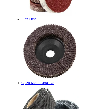
Flap Disc
Open Mesh Abrasive