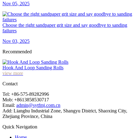
Nov 05, 2025
Choose the right sandpaper grit size and say goodbye to sanding
failures
Nov 03, 2025
Recommended
Hook And Loop Sanding Rolls
view more
Contact
Tel: +86-575-89282996
Mob: +8613858530717
Email:
admin@sytfmj.com.cn
Add: Lianghu Industrial Zone, Shangyu District, Shaoxing City,
Zhejiang Province, China
Quick Navigation
Home