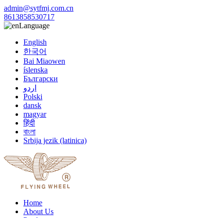
admin@sytfmj.com.cn
8613858530717
Language
English
한국어
Bai Miaowen
íslenska
Български
اردو
Polski
dansk
magyar
हिंदी
বাংলা
Srbija jezik (latinica)
Home
About Us