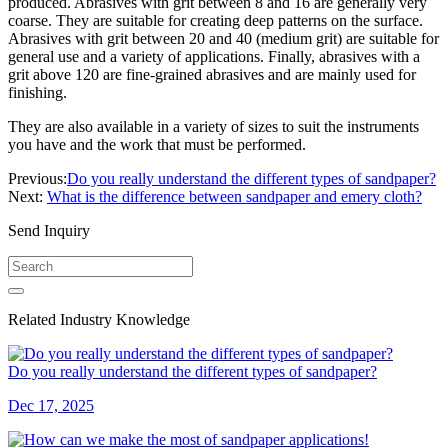
produced. Abrasives with grit between 8 and 16 are generally very
coarse. They are suitable for creating deep patterns on the surface.
Abrasives with grit between 20 and 40 (medium grit) are suitable for
general use and a variety of applications. Finally, abrasives with a
grit above 120 are fine-grained abrasives and are mainly used for
finishing.
They are also available in a variety of sizes to suit the instruments
you have and the work that must be performed.
Previous:
Do you really understand the different types of sandpaper?
Next:
What is the difference between sandpaper and emery cloth?
Send Inquiry
Related Industry Knowledge
Do you really understand the different types of sandpaper?
Dec 17, 2025