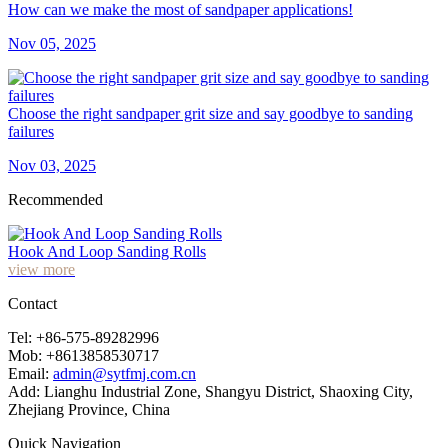
How can we make the most of sandpaper applications!
Nov 05, 2025
Choose the right sandpaper grit size and say goodbye to sanding
failures
Nov 03, 2025
Recommended
Hook And Loop Sanding Rolls
view more
Contact
Tel: +86-575-89282996
Mob: +8613858530717
Email:
admin@sytfmj.com.cn
Add: Lianghu Industrial Zone, Shangyu District, Shaoxing City,
Zhejiang Province, China
Quick Navigation