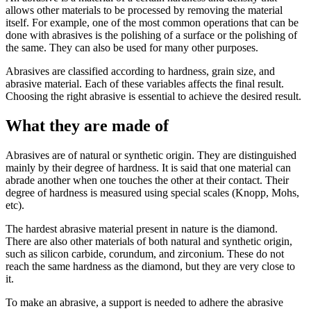
allows other materials to be processed by removing the material
itself. For example, one of the most common operations that can be
done with abrasives is the polishing of a surface or the polishing of
the same. They can also be used for many other purposes.
Abrasives are classified according to hardness, grain size, and
abrasive material. Each of these variables affects the final result.
Choosing the right abrasive is essential to achieve the desired result.
What they are made of
Abrasives are of natural or synthetic origin. They are distinguished
mainly by their degree of hardness. It is said that one material can
abrade another when one touches the other at their contact. Their
degree of hardness is measured using special scales (Knopp, Mohs,
etc).
The hardest abrasive material present in nature is the diamond.
There are also other materials of both natural and synthetic origin,
such as silicon carbide, corundum, and zirconium. These do not
reach the same hardness as the diamond, but they are very close to
it.
To make an abrasive, a support is needed to adhere the abrasive