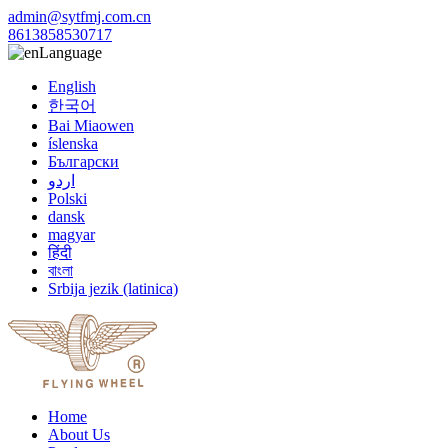
admin@sytfmj.com.cn
8613858530717
Language
English
한국어
Bai Miaowen
íslenska
Български
اردو
Polski
dansk
magyar
हिंदी
বাংলা
Srbija jezik (latinica)
Home
About Us