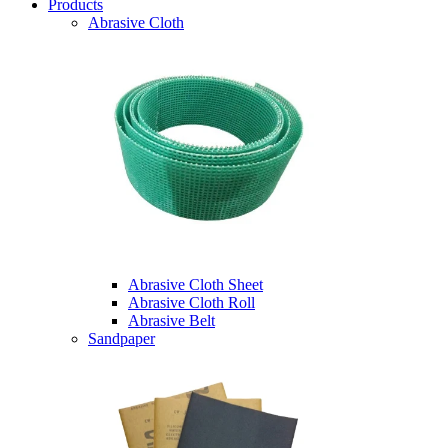
Products
Abrasive Cloth
Abrasive Cloth Sheet
Abrasive Cloth Roll
Abrasive Belt
Sandpaper