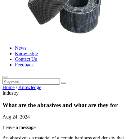
News
Knowledge
Contact Us
Feedback
Home
/
Knowledge
Industry
What are the abrasives and what are they for
Aug 24, 2024
Leave a message
An abrasive is a material of a certain hardness and density that