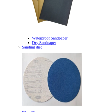
Waterproof Sandpaper
Dry Sandpaper
Sanding disc