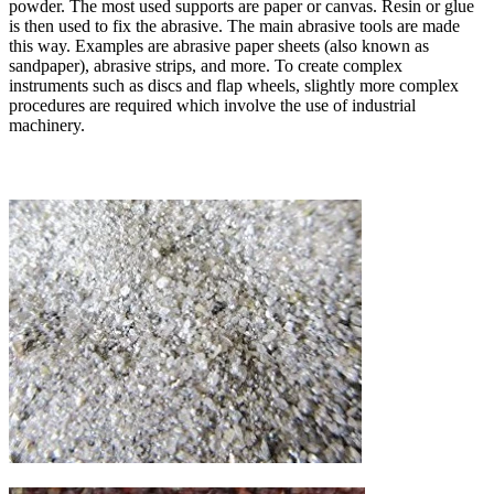
powder. The most used supports are paper or canvas. Resin or glue
is then used to fix the abrasive. The main abrasive tools are made
this way. Examples are abrasive paper sheets (also known as
sandpaper), abrasive strips, and more. To create complex
instruments such as discs and flap wheels, slightly more complex
procedures are required which involve the use of industrial
machinery.