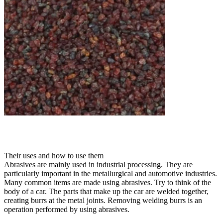
Their uses and how to use them
Abrasives are mainly used in industrial processing. They are
particularly important in the metallurgical and automotive industries.
Many common items are made using abrasives. Try to think of the
body of a car. The parts that make up the car are welded together,
creating burrs at the metal joints. Removing welding burrs is an
operation performed by using abrasives.