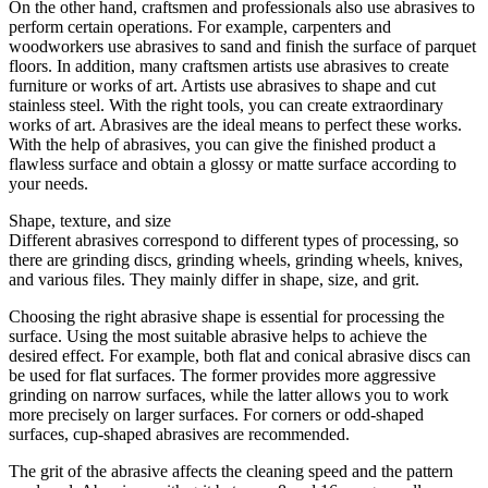
On the other hand, craftsmen and professionals also use abrasives to
perform certain operations. For example, carpenters and
woodworkers use abrasives to sand and finish the surface of parquet
floors. In addition, many craftsmen artists use abrasives to create
furniture or works of art. Artists use abrasives to shape and cut
stainless steel. With the right tools, you can create extraordinary
works of art. Abrasives are the ideal means to perfect these works.
With the help of abrasives, you can give the finished product a
flawless surface and obtain a glossy or matte surface according to
your needs.
Shape, texture, and size
Different abrasives correspond to different types of processing, so
there are grinding discs, grinding wheels, grinding wheels, knives,
and various files. They mainly differ in shape, size, and grit.
Choosing the right abrasive shape is essential for processing the
surface. Using the most suitable abrasive helps to achieve the
desired effect. For example, both flat and conical abrasive discs can
be used for flat surfaces. The former provides more aggressive
grinding on narrow surfaces, while the latter allows you to work
more precisely on larger surfaces. For corners or odd-shaped
surfaces, cup-shaped abrasives are recommended.
The grit of the abrasive affects the cleaning speed and the pattern