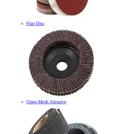
Flap Disc
Open Mesh Abrasive