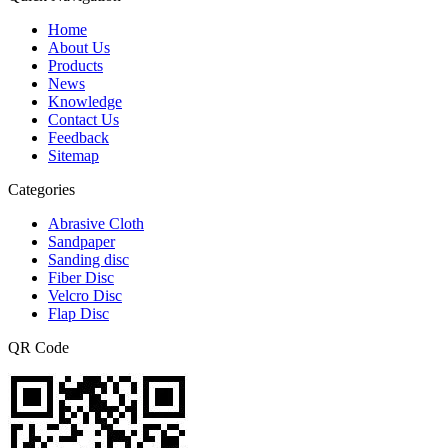
Home
About Us
Products
News
Knowledge
Contact Us
Feedback
Sitemap
Categories
Abrasive Cloth
Sandpaper
Sanding disc
Fiber Disc
Velcro Disc
Flap Disc
QR Code