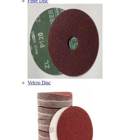
Fiber Disc
Velcro Disc