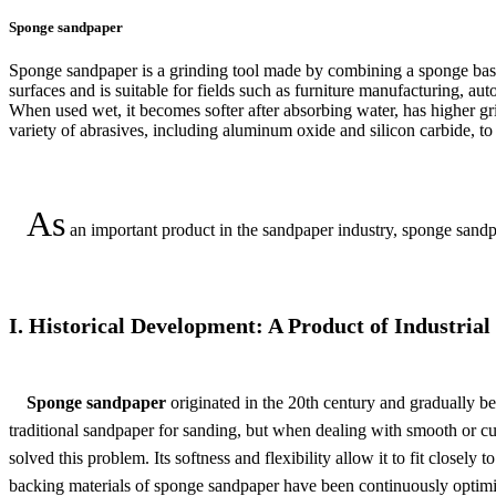
Sponge sandpaper
Sponge sandpaper is a grinding tool made by combining a sponge base w
surfaces and is suitable for fields such as furniture manufacturing, au
When used wet, it becomes softer after absorbing water, has higher gri
variety of abrasives, including aluminum oxide and silicon carbide, to 
As
an important product in the sandpaper industry, sponge sandpa
I. Historical Development: A Product of Industrial
Sponge sandpaper
originated in the 20th century and gradually b
traditional sandpaper for sanding, but when dealing with smooth or cu
solved this problem. Its softness and flexibility allow it to fit closel
backing materials of sponge sandpaper have been continuously optimiz