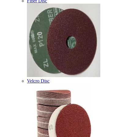
Fiber Disc
Velcro Disc