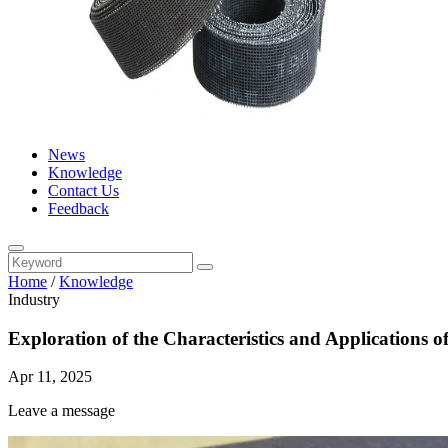
News
Knowledge
Contact Us
Feedback
Home
/
Knowledge
Industry
Exploration of the Characteristics and Applications
Apr 11, 2025
Leave a message