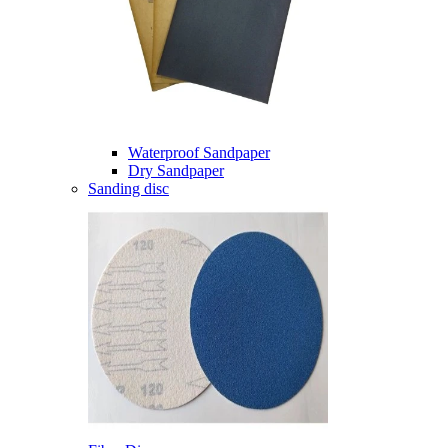
Waterproof Sandpaper
Dry Sandpaper
Sanding disc