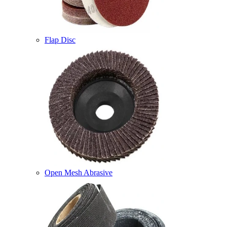
Flap Disc
Open Mesh Abrasive