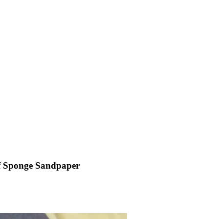
 of Sponge Sandpaper