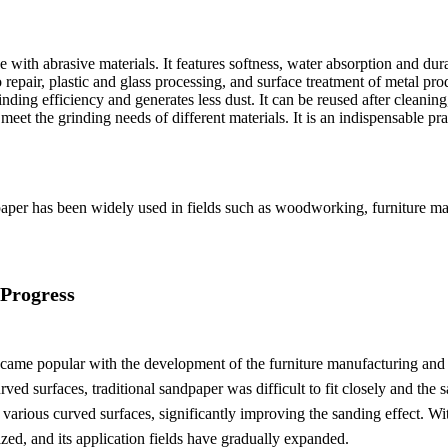
ith abrasive materials. It features softness, water absorption and durab
to repair, plastic and glass processing, and surface treatment of metal 
nding efficiency and generates less dust. It can be reused after cleanin
meet the grinding needs of different materials. It is an indispensable pr
per has been widely used in fields such as woodworking, furniture manuf
 Progress
ecame popular with the development of the furniture manufacturing and a
rved surfaces, traditional sandpaper was difficult to fit closely and t
y to various curved surfaces, significantly improving the sanding effect. 
ed, and its application fields have gradually expanded.