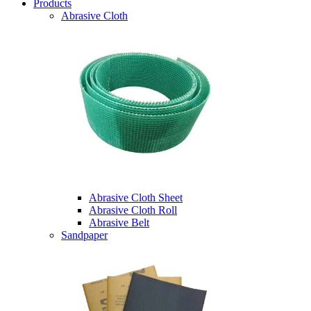
Products
Abrasive Cloth
Abrasive Cloth Sheet
Abrasive Cloth Roll
Abrasive Belt
Sandpaper