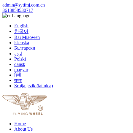
admin@sytfmj.com.cn
8613858530717
Language
English
한국어
Bai Miaowen
íslenska
Български
اردو
Polski
dansk
magyar
हिंदी
বাংলা
Srbija jezik (latinica)
Home
About Us