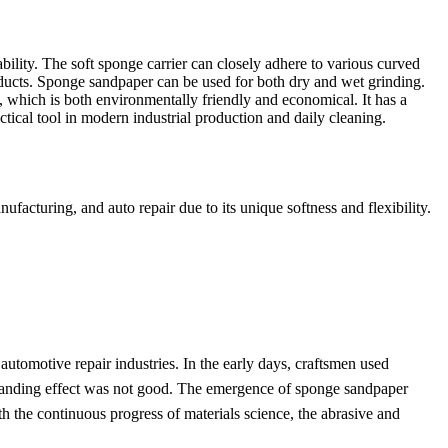
ility. The soft sponge carrier can closely adhere to various curved
products. Sponge sandpaper can be used for both dry and wet grinding.
g, which is both environmentally friendly and economical. It has a
actical tool in modern industrial production and daily cleaning.
acturing, and auto repair due to its unique softness and flexibility.
utomotive repair industries. In the early days, craftsmen used
he sanding effect was not good. The emergence of sponge sandpaper
With the continuous progress of materials science, the abrasive and