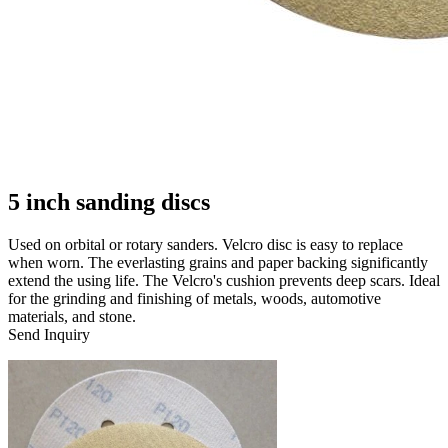
5 inch sanding discs
Used on orbital or rotary sanders. Velcro disc is easy to replace
when worn. The everlasting grains and paper backing significantly
extend the using life. The Velcro's cushion prevents deep scars. Ideal
for the grinding and finishing of metals, woods, automotive
materials, and stone.
Send Inquiry