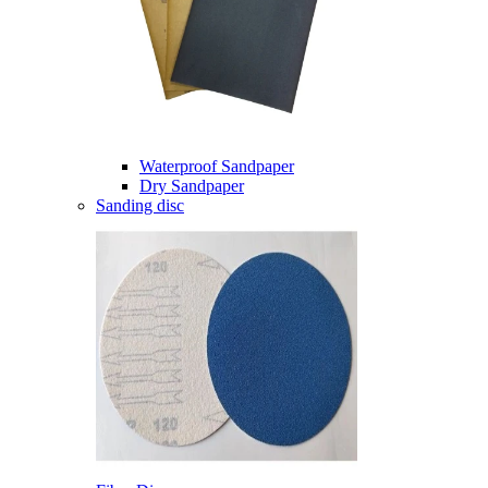
Waterproof Sandpaper
Dry Sandpaper
Sanding disc