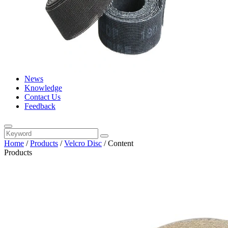
News
Knowledge
Contact Us
Feedback
Home
/
Products
/
Velcro Disc
/
Content
Products