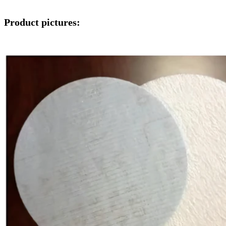
Product pictures: