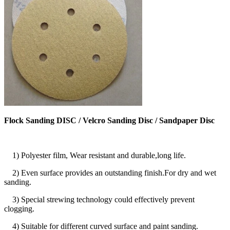
Flock Sanding DISC / Velcro Sanding Disc / Sandpaper Disc
1) Polyester film, Wear resistant and durable,long life.
2) Even surface provides an outstanding finish.For dry and wet
sanding.
3) Special strewing technology could effectively prevent
clogging.
4) Suitable for different curved surface and paint sanding.