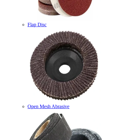
Flap Disc
Open Mesh Abrasive