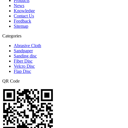
Products
News
Knowledge
Contact Us
Feedback
Sitemap
Categories
Abrasive Cloth
Sandpaper
Sanding disc
Fiber Disc
Velcro Disc
Flap Disc
QR Code