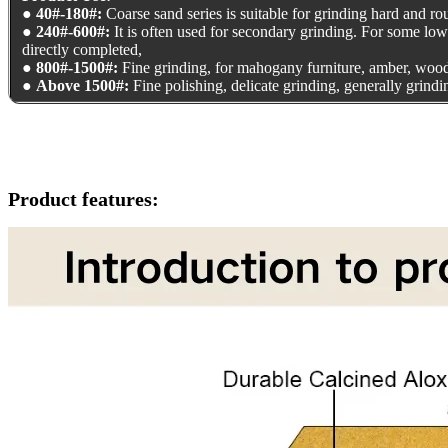
●
40#-180#:
Coarse sand series is suitable for grinding hard and rou
●
240#-600#:
It is often used for secondary grinding. For some lo
directly completed,
●
800#-1500#:
Fine grinding, for mahogany furniture, amber, wood
●
Above 1500#:
Fine polishing, delicate grinding, generally grind
Product features: