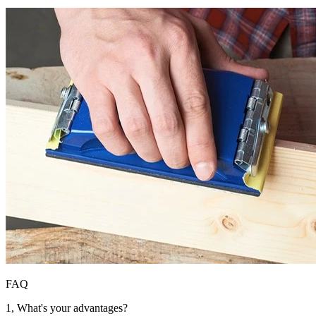
FAQ
1, What's your advantages?