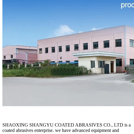
SHAOXING SHANGYU COATED ABRASIVES CO., LTD is a
coated abrasives enterprise. we have advanced equipment and