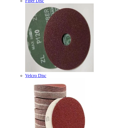
Fiber Disc
Velcro Disc