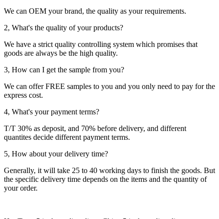
We can OEM your brand, the quality as your requirements.
2, What's the quality of your products?
We have a strict quality controlling system which promises that
goods are always be the high quality.
3, How can I get the sample from you?
We can offer FREE samples to you and you only need to pay for the
express cost.
4, What's your payment terms?
T/T 30% as deposit, and 70% before delivery, and different
quantites decide different payment terms.
5, How about your delivery time?
Generally, it will take 25 to 40 working days to finish the goods. But
the specific delivery time depends on the items and the quantity of
your order.