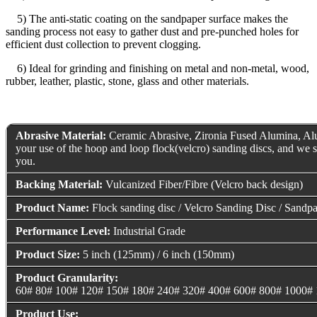
5) The anti-static coating on the sandpaper surface makes the
sanding process not easy to gather dust and pre-punched holes for
efficient dust collection to prevent clogging.
6) Ideal for grinding and finishing on metal and non-metal, wood,
rubber, leather, plastic, stone, glass and other materials.
Abrasive Material:
Ceramic Abrasive, Zironia Fused Alumina, Alu
your use of the hoop and loop flock(velcro) sanding discs, and we s
you.
Backing Material:
Vulcanized Fiber/Fibre (Velcro back design)
Product Name:
Flock sanding disc / Velcro Sanding Disc / Sandpa
Performance Level:
Industrial Grade
Product Size:
5 inch (125mm) / 6 inch (150mm)
Product Granularity:
60# 80# 100# 120# 150# 180# 240# 320# 400# 600# 800# 1000#
Product Use: