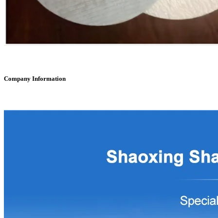
Company Information