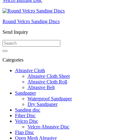
Velcro Buffing Disc
Round Velcro Sanding Discs
Send Inquiry
Categories
Abrasive Cloth
Abrasive Cloth Sheet
Abrasive Cloth Roll
Abrasive Belt
Sandpaper
Waterproof Sandpaper
Dry Sandpaper
Sanding disc
Fiber Disc
Velcro Disc
Velcro Abrasive Disc
Flap Disc
Open Mesh Abrasive