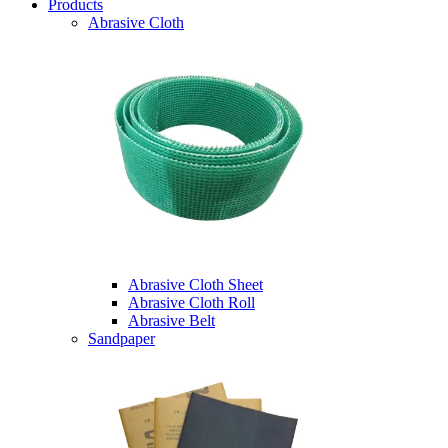
Products
Abrasive Cloth
Abrasive Cloth Sheet
Abrasive Cloth Roll
Abrasive Belt
Sandpaper