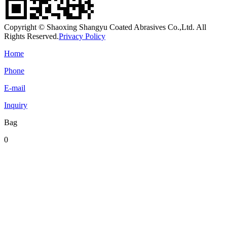
Copyright © Shaoxing Shangyu Coated Abrasives Co.,Ltd. All
Rights Reserved.
Privacy Policy
Home
Phone
E-mail
Inquiry
Bag
0