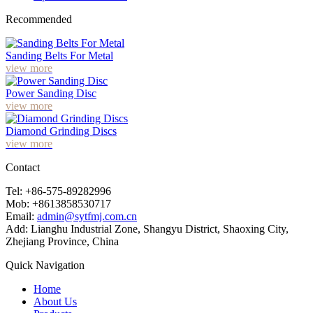
Recommended
Sanding Belts For Metal
view more
Power Sanding Disc
view more
Diamond Grinding Discs
view more
Contact
Tel: +86-575-89282996
Mob: +8613858530717
Email:
admin@sytfmj.com.cn
Add: Lianghu Industrial Zone, Shangyu District, Shaoxing City,
Zhejiang Province, China
Quick Navigation
Home
About Us