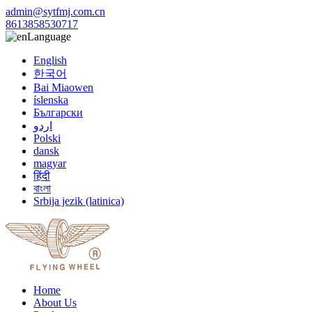
admin@sytfmj.com.cn
8613858530717
Language
English
한국어
Bai Miaowen
íslenska
Български
اردو
Polski
dansk
magyar
हिंदी
বাংলা
Srbija jezik (latinica)
Home
About Us