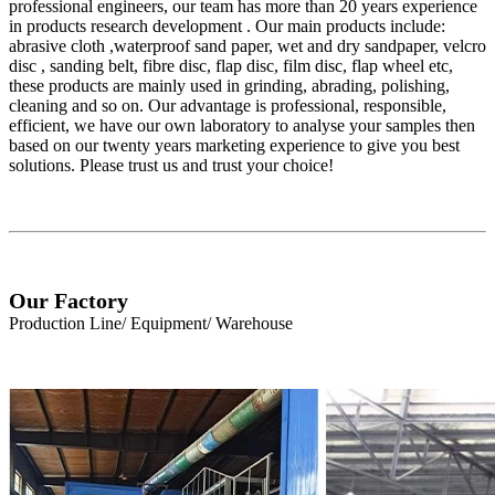
professional engineers, our team has more than 20 years experience
in products research development . Our main products include:
abrasive cloth ,waterproof sand paper, wet and dry sandpaper, velcro
disc , sanding belt, fibre disc, flap disc, film disc, flap wheel etc,
these products are mainly used in grinding, abrading, polishing,
cleaning and so on. Our advantage is professional, responsible,
efficient, we have our own laboratory to analyse your samples then
based on our twenty years marketing experience to give you best
solutions. Please trust us and trust your choice!
Our Factory
Production Line/ Equipment/ Warehouse