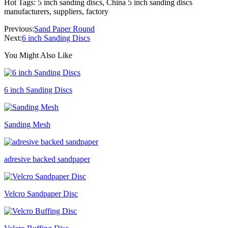
Hot Tags: 5 inch sanding discs, China 5 inch sanding discs
manufacturers, suppliers, factory
Previous:
Sand Paper Round
Next:
6 inch Sanding Discs
You Might Also Like
6 inch Sanding Discs
Sanding Mesh
adresive backed sandpaper
Velcro Sandpaper Disc